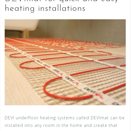
heating installations
DEVI underfloor heating systems called DEVImat can be
installed into any room in the home and create that