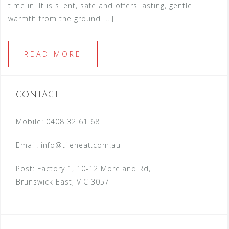
time in. It is silent, safe and offers lasting, gentle
warmth from the ground […]
READ MORE
CONTACT
Mobile: 0408 32 61 68
Email:
info@tileheat.com.au
Post: Factory 1, 10-12 Moreland Rd,
Brunswick East, VIC 3057