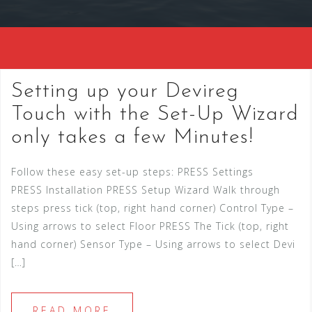
Setting up your Devireg
Touch with the Set-Up Wizard
only takes a few Minutes!
Follow these easy set-up steps: PRESS Settings
PRESS Installation PRESS Setup Wizard Walk through
steps press tick (top, right hand corner) Control Type –
Using arrows to select Floor PRESS The Tick (top, right
hand corner) Sensor Type – Using arrows to select Devi
[…]
READ MORE