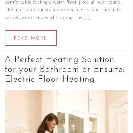
comfortable feeling a warm floor gives all year round.
DEVImat can be installed under tiles, stone, laminate,
carpet, wood and vinyl flooring. The […]
READ MORE
A Perfect Heating Solution
for your Bathroom or Ensuite:
Electric Floor Heating