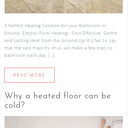
A Perfect Heating Solution for your Bathroom or
Ensuite: Electric Floor Heating: Cost-Effective, Gentle
and Lasting Heat from the Ground Up! It’s fair to say
that the vast majority of us will make a few trips to
bathroom each day. […]
READ MORE
Why a heated floor can be
cold?