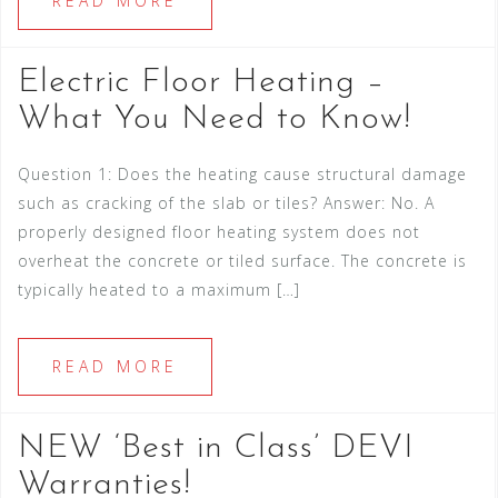
READ MORE
Electric Floor Heating –
What You Need to Know!
Question 1: Does the heating cause structural damage
such as cracking of the slab or tiles? Answer: No. A
properly designed floor heating system does not
overheat the concrete or tiled surface. The concrete is
typically heated to a maximum […]
READ MORE
NEW ‘Best in Class’ DEVI
Warranties!