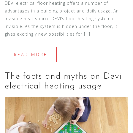
DEVI electrical floor heating offers a number of
advantages in a building project and daily usage. An
invisible heat source DEVI’s floor heating system is
invisible. As the system is hidden under the floor, it
gives excitingly new possibilities for […]
READ MORE
The facts and myths on Devi
electrical heating usage