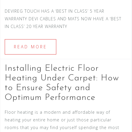
DEVIREG TOUCH HAS A ‘BEST IN CLASS’ 5 YEAR
WARRANTY DEVI CABLES AND MATS NOW HAVE A ‘BEST
IN CLASS’ 20 YEAR WARRANTY
READ MORE
Installing Electric Floor
Heating Under Carpet: How
to Ensure Safety and
Optimum Performance
Floor heating is a modern and affordable way of
heating your entire home or just those particular
rooms that you may find yourself spending the most