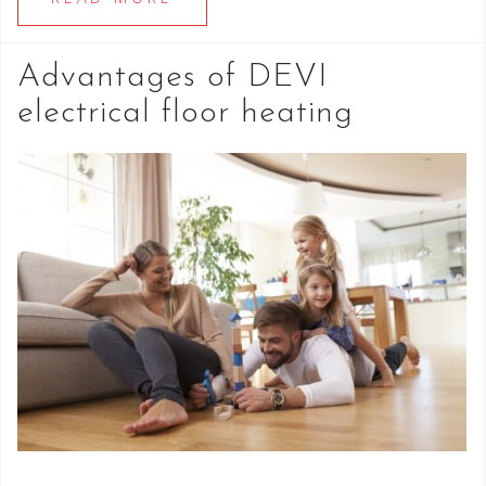
Advantages of DEVI
electrical floor heating