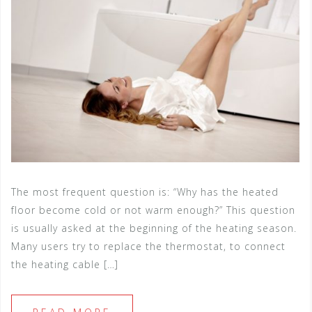
The most frequent question is: “Why has the heated
floor become cold or not warm enough?” This question
is usually asked at the beginning of the heating season.
Many users try to replace the thermostat, to connect
the heating cable […]