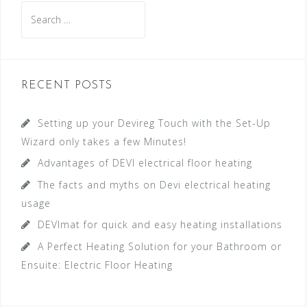
S
e
a
r
c
RECENT POSTS
h
f
Setting up your Devireg Touch with the Set-Up
o
Wizard only takes a few Minutes!
r
Advantages of DEVI electrical floor heating
:
The facts and myths on Devi electrical heating
usage
DEVImat for quick and easy heating installations
A Perfect Heating Solution for your Bathroom or
Ensuite: Electric Floor Heating