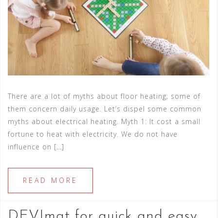
There are a lot of myths about floor heating; some of
them concern daily usage. Let’s dispel some common
myths about electrical heating. Myth 1: It cost a small
fortune to heat with electricity. We do not have
influence on […]
READ MORE
DEVImat for quick and easy