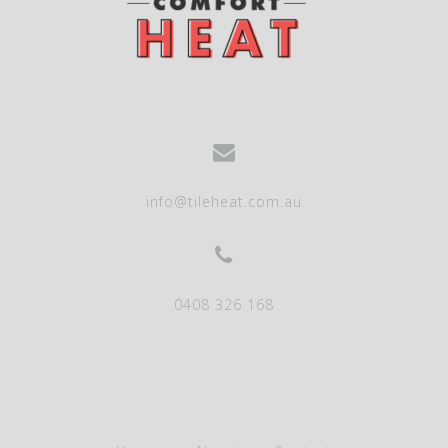
info@tileheat.com.au
0408 326 168