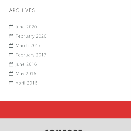
ARCHIVES
June 2020
February 2020
March 2017
February 2017
June 2016
May 2016
April 2016