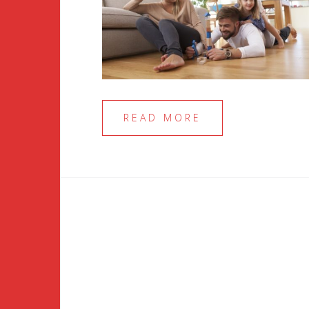
READ MORE