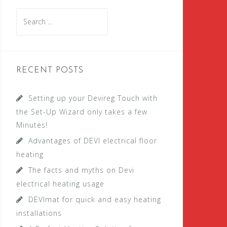
S
e
a
r
c
RECENT POSTS
h
f
Setting up your Devireg Touch with
o
the Set-Up Wizard only takes a few
r
Minutes!
:
Advantages of DEVI electrical floor
heating
The facts and myths on Devi
electrical heating usage
DEVImat for quick and easy heating
installations