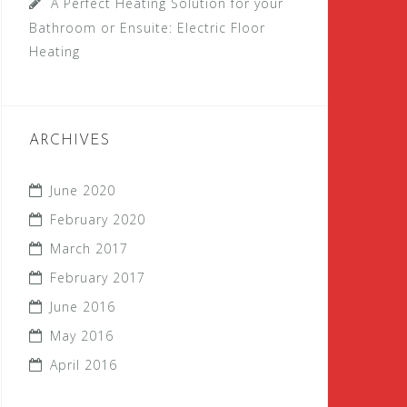
A Perfect Heating Solution for your
Bathroom or Ensuite: Electric Floor
Heating
ARCHIVES
June 2020
February 2020
March 2017
February 2017
June 2016
May 2016
April 2016