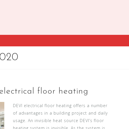
2020
lectrical floor heating
DEVI electrical floor heating offers a number
of advantages in a building project and daily
usage. An invisible heat source DEVI’s floor
heating system is invisible. As the system is