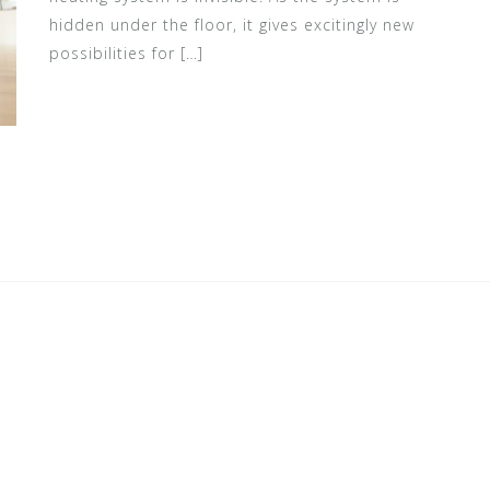
hidden under the floor, it gives excitingly new
possibilities for […]