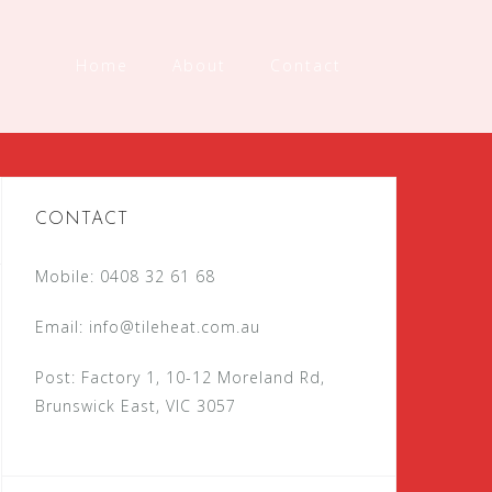
Home
About
Contact
CONTACT
Mobile: 0408 32 61 68
Email:
info@tileheat.com.au
Post: Factory 1, 10-12 Moreland Rd,
Brunswick East, VIC 3057