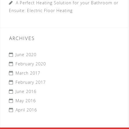
A Perfect Heating Solution for your Bathroom or
Ensuite: Electric Floor Heating
ARCHIVES
June 2020
February 2020
March 2017
February 2017
June 2016
May 2016
April 2016