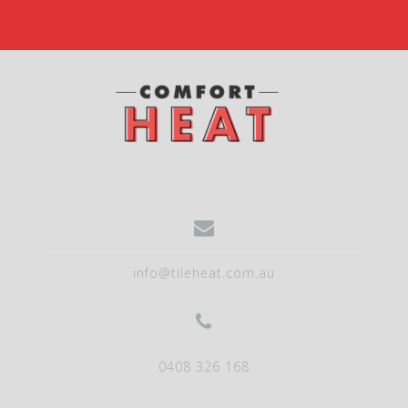
info@tileheat.com.au
0408 326 168