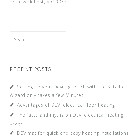
Brunswick East, VIC 3057
S
e
a
r
c
RECENT POSTS
h
f
Setting up your Devireg Touch with the Set-Up
o
Wizard only takes a few Minutes!
r
Advantages of DEVI electrical floor heating
:
The facts and myths on Devi electrical heating
usage
DEVImat for quick and easy heating installations