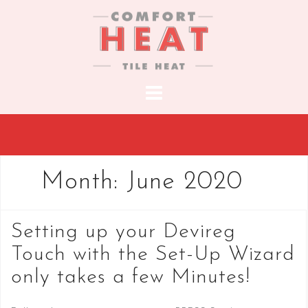
S
k
i
p
t
o
c
o
n
t
Month:
June 2020
e
n
t
Setting up your Devireg
Touch with the Set-Up Wizard
only takes a few Minutes!