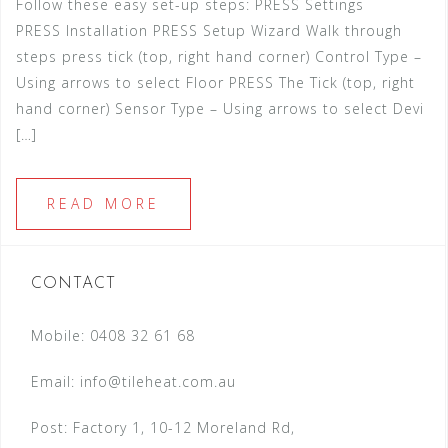
Follow these easy set-up steps: PRESS Settings
PRESS Installation PRESS Setup Wizard Walk through
steps press tick (top, right hand corner) Control Type –
Using arrows to select Floor PRESS The Tick (top, right
hand corner) Sensor Type – Using arrows to select Devi
[…]
READ MORE
CONTACT
Mobile: 0408 32 61 68
Email:
info@tileheat.com.au
Post: Factory 1, 10-12 Moreland Rd,