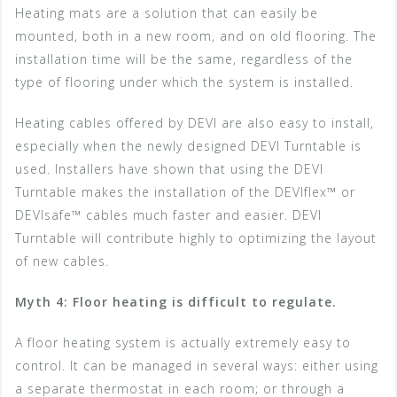
Heating mats are a solution that can easily be
mounted, both in a new room, and on old flooring. The
installation time will be the same, regardless of the
type of flooring under which the system is installed.
Heating cables offered by DEVI are also easy to install,
especially when the newly designed DEVI Turntable is
used. Installers have shown that using the DEVI
Turntable makes the installation of the DEVIflex™ or
DEVIsafe™ cables much faster and easier. DEVI
Turntable will contribute highly to optimizing the layout
of new cables.
Myth 4: Floor heating is difficult to regulate.
A floor heating system is actually extremely easy to
control. It can be managed in several ways: either using
a separate thermostat in each room; or through a