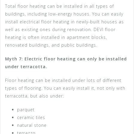
Total floor heating can be installed in all types of
buildings, including low-energy houses. You can easily
install electrical floor heating in newly-built houses as
well as existing ones during renovation. DEVI floor
heating is often installed in apartment blocks,
renovated buildings, and public buildings.
Myth 7: Electric floor heating can only be installed
under terracotta.
Floor heating can be installed under lots of different
types of flooring. You can easily install it, not only with
terracotta, but also under:
parquet
ceramic tiles
natural stone
terrazzo