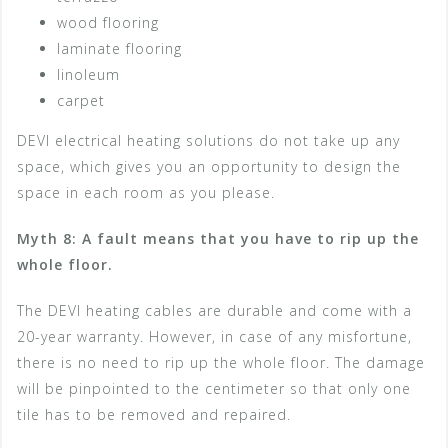
wood flooring
laminate flooring
linoleum
carpet
DEVI electrical heating solutions do not take up any
space, which gives you an opportunity to design the
space in each room as you please.
Myth 8: A fault means that you have to rip up the
whole floor.
The DEVI heating cables are durable and come with a
20-year warranty. However, in case of any misfortune,
there is no need to rip up the whole floor. The damage
will be pinpointed to the centimeter so that only one
tile has to be removed and repaired.