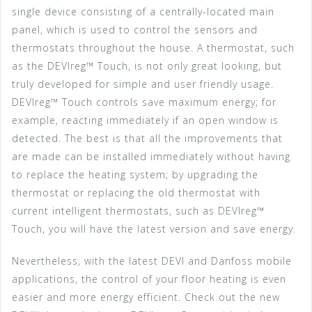
single device consisting of a centrally-located main
panel, which is used to control the sensors and
thermostats throughout the house. A thermostat, such
as the DEVIreg™ Touch, is not only great looking, but
truly developed for simple and user friendly usage.
DEVIreg™ Touch controls save maximum energy; for
example, reacting immediately if an open window is
detected. The best is that all the improvements that
are made can be installed immediately without having
to replace the heating system; by upgrading the
thermostat or replacing the old thermostat with
current intelligent thermostats, such as DEVIreg™
Touch, you will have the latest version and save energy.
Nevertheless, with the latest DEVI and Danfoss mobile
applications, the control of your floor heating is even
easier and more energy efficient. Check out the new