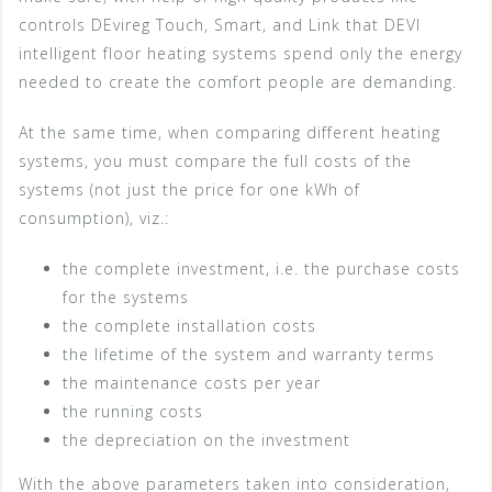
controls DEvireg Touch, Smart, and Link that DEVI
intelligent floor heating systems spend only the energy
needed to create the comfort people are demanding.
At the same time, when comparing different heating
systems, you must compare the full costs of the
systems (not just the price for one kWh of
consumption), viz.:
the complete investment, i.e. the purchase costs
for the systems
the complete installation costs
the lifetime of the system and warranty terms
the maintenance costs per year
the running costs
the depreciation on the investment
With the above parameters taken into consideration,