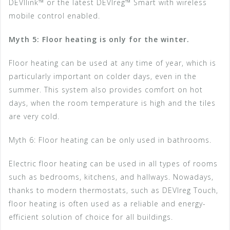
DEVIlink™ or the latest DEVIreg™ Smart with wireless
mobile control enabled.
Myth 5: Floor heating is only for the winter.
Floor heating can be used at any time of year, which is
particularly important on colder days, even in the
summer. This system also provides comfort on hot
days, when the room temperature is high and the tiles
are very cold.
Myth 6: Floor heating can be only used in bathrooms.
Electric floor heating can be used in all types of rooms
such as bedrooms, kitchens, and hallways. Nowadays,
thanks to modern thermostats, such as DEVIreg Touch,
floor heating is often used as a reliable and energy-
efficient solution of choice for all buildings.