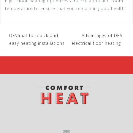
high. Floor heating optimizes air circulation and room
temperature to ensure that you remain in good health.
DEVImat for quick and
Advantages of DEVI
P
easy heating installations
electrical floor heating
o
s
t
n
a
v
i
g
a