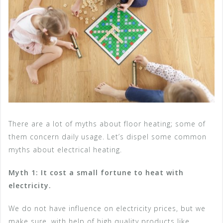
There are a lot of myths about floor heating; some of
them concern daily usage. Let’s dispel some common
myths about electrical heating.
Myth 1: It cost a small fortune to heat with
electricity.
We do not have influence on electricity prices, but we
make sure, with help of high quality products like