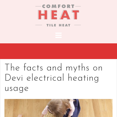
S
k
i
p
t
o
c
o
n
t
The facts and myths on
e
Devi electrical heating
n
t
usage