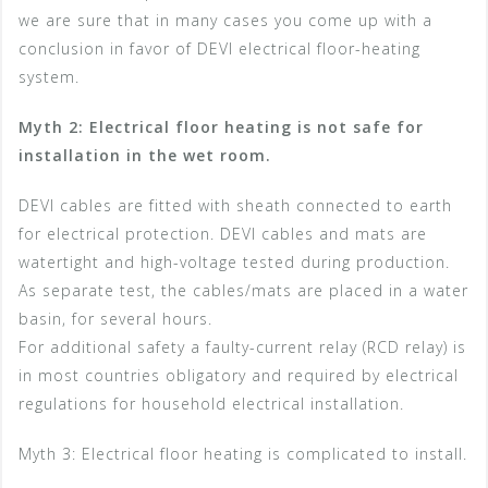
we are sure that in many cases you come up with a
conclusion in favor of DEVI electrical floor-heating
system.
Myth 2: Electrical floor heating is not safe for
installation in the wet room.
DEVI cables are fitted with sheath connected to earth
for electrical protection. DEVI cables and mats are
watertight and high-voltage tested during production.
As separate test, the cables/mats are placed in a water
basin, for several hours.
For additional safety a faulty-current relay (RCD relay) is
in most countries obligatory and required by electrical
regulations for household electrical installation.
Myth 3: Electrical floor heating is complicated to install.