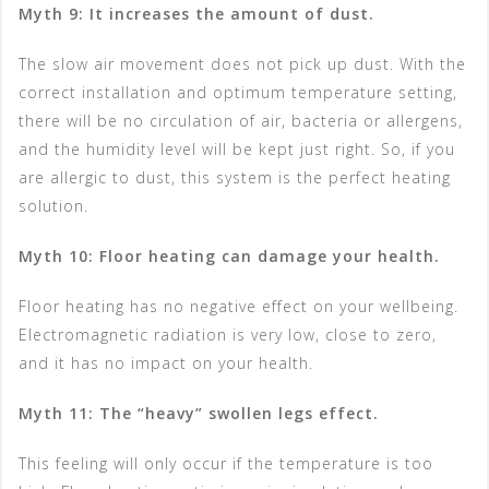
Myth 9: It increases the amount of dust.
The slow air movement does not pick up dust. With the
correct installation and optimum temperature setting,
there will be no circulation of air, bacteria or allergens,
and the humidity level will be kept just right. So, if you
are allergic to dust, this system is the perfect heating
solution.
Myth 10: Floor heating can damage your health.
Floor heating has no negative effect on your wellbeing.
Electromagnetic radiation is very low, close to zero,
and it has no impact on your health.
Myth 11: The “heavy” swollen legs effect.
This feeling will only occur if the temperature is too