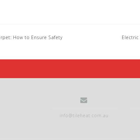
Carpet: How to Ensure Safety
Electri
info@tileheat.com.au