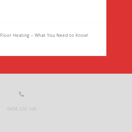
c Floor Heating – What You Need to Know!
0408 326 168