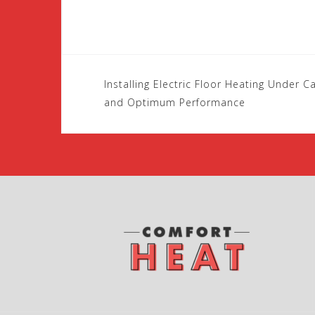
Installing Electric Floor Heating Under 
P
and Optimum Performance
o
s
t
n
a
v
i
g
a