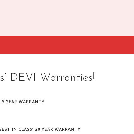
s’ DEVI Warranties!
’ 5 YEAR WARRANTY
BEST IN CLASS’ 20 YEAR WARRANTY