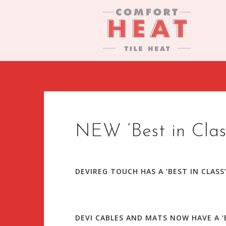
S
k
i
p
t
o
c
o
n
t
NEW ‘Best in Clas
e
n
t
DEVIREG TOUCH HAS A ‘BEST IN CLASS
DEVI CABLES AND MATS NOW HAVE A ‘