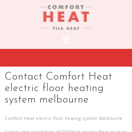
S
k
i
p
t
o
c
o
n
t
Contact Comfort Heat
e
electric floor heating
n
t
system melbourne
Comfort Heat electric floor heating system Melbourne
Supply and installation of DEVImat electric floor heating