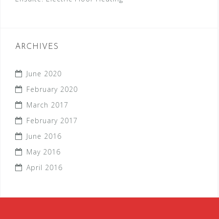
ARCHIVES
June 2020
February 2020
March 2017
February 2017
June 2016
May 2016
April 2016