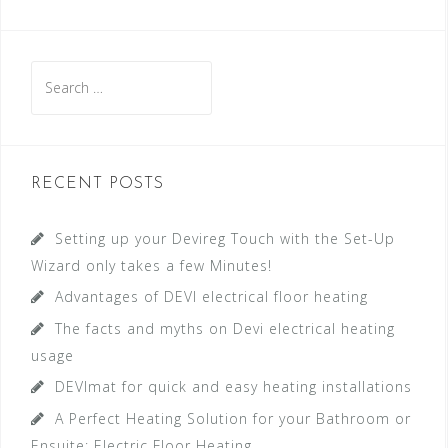
S
e
a
r
c
RECENT POSTS
h
f
Setting up your Devireg Touch with the Set-Up
o
Wizard only takes a few Minutes!
r
Advantages of DEVI electrical floor heating
:
The facts and myths on Devi electrical heating
usage
DEVImat for quick and easy heating installations
A Perfect Heating Solution for your Bathroom or
Ensuite: Electric Floor Heating