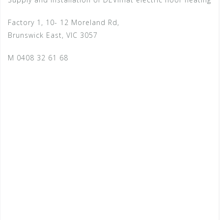
Factory 1, 10- 12 Moreland Rd,
Brunswick East, VIC 3057
M 0408 32 61 68