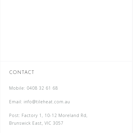
CONTACT
Mobile: 0408 32 61 68
Email:
info@tileheat.com.au
Post: Factory 1, 10-12 Moreland Rd,
Brunswick East, VIC 3057