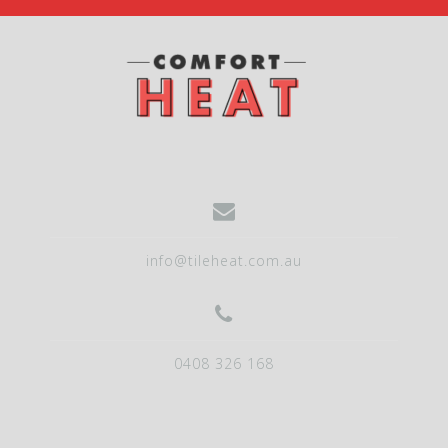
info@tileheat.com.au
0408 326 168