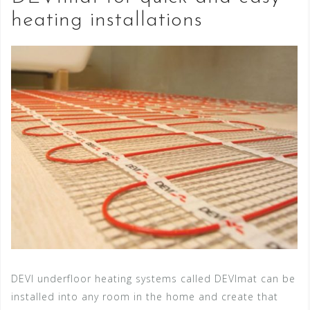
heating installations
DEVI underfloor heating systems called DEVImat can be
installed into any room in the home and create that