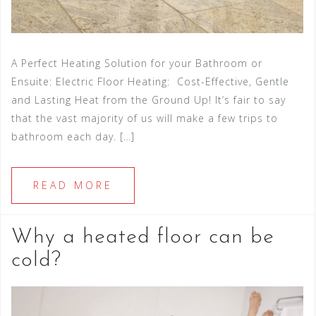
A Perfect Heating Solution for your Bathroom or
Ensuite: Electric Floor Heating: Cost-Effective, Gentle
and Lasting Heat from the Ground Up! It’s fair to say
that the vast majority of us will make a few trips to
bathroom each day. […]
READ MORE
Why a heated floor can be
cold?