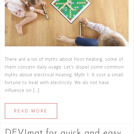
There are a lot of myths about floor heating; some of
them concern daily usage. Let’s dispel some common
myths about electrical heating. Myth 1: It cost a small
fortune to heat with electricity. We do not have
influence on […]
READ MORE
DEVImat for quick and easy