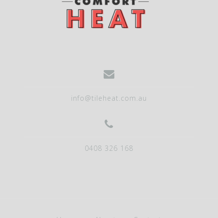
info@tileheat.com.au
0408 326 168