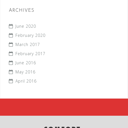
ARCHIVES
June 2020
February 2020
March 2017
February 2017
June 2016
May 2016
April 2016