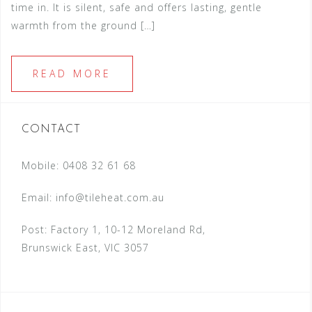
time in. It is silent, safe and offers lasting, gentle
warmth from the ground […]
READ MORE
CONTACT
Mobile: 0408 32 61 68
Email:
info@tileheat.com.au
Post: Factory 1, 10-12 Moreland Rd,
Brunswick East, VIC 3057