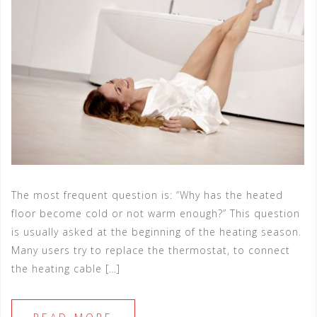
The most frequent question is: “Why has the heated
floor become cold or not warm enough?” This question
is usually asked at the beginning of the heating season.
Many users try to replace the thermostat, to connect
the heating cable […]