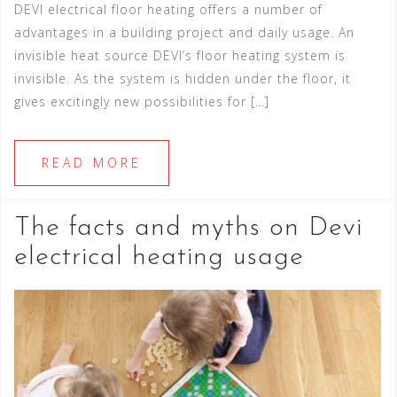
DEVI electrical floor heating offers a number of
advantages in a building project and daily usage. An
invisible heat source DEVI’s floor heating system is
invisible. As the system is hidden under the floor, it
gives excitingly new possibilities for […]
READ MORE
The facts and myths on Devi
electrical heating usage