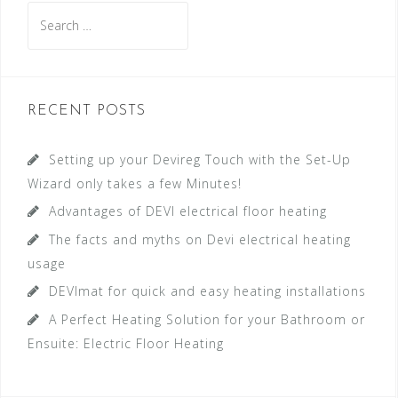
S
e
a
r
c
RECENT POSTS
h
f
Setting up your Devireg Touch with the Set-Up
o
Wizard only takes a few Minutes!
r
Advantages of DEVI electrical floor heating
:
The facts and myths on Devi electrical heating
usage
DEVImat for quick and easy heating installations
A Perfect Heating Solution for your Bathroom or
Ensuite: Electric Floor Heating