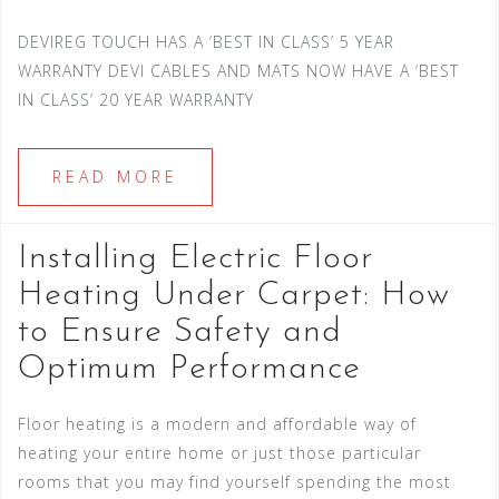
DEVIREG TOUCH HAS A ‘BEST IN CLASS’ 5 YEAR
WARRANTY DEVI CABLES AND MATS NOW HAVE A ‘BEST
IN CLASS’ 20 YEAR WARRANTY
READ MORE
Installing Electric Floor
Heating Under Carpet: How
to Ensure Safety and
Optimum Performance
Floor heating is a modern and affordable way of
heating your entire home or just those particular
rooms that you may find yourself spending the most