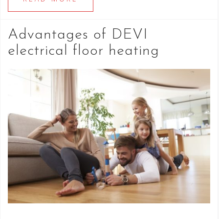
Advantages of DEVI
electrical floor heating