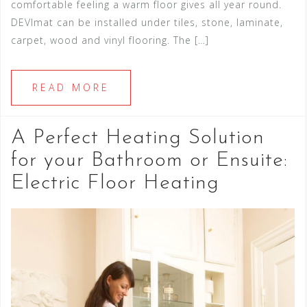
comfortable feeling a warm floor gives all year round.
DEVImat can be installed under tiles, stone, laminate,
carpet, wood and vinyl flooring. The […]
READ MORE
A Perfect Heating Solution
for your Bathroom or Ensuite:
Electric Floor Heating