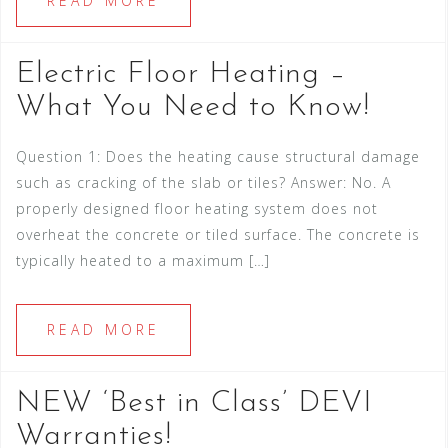
READ MORE
Electric Floor Heating –
What You Need to Know!
Question 1: Does the heating cause structural damage
such as cracking of the slab or tiles? Answer: No. A
properly designed floor heating system does not
overheat the concrete or tiled surface. The concrete is
typically heated to a maximum […]
READ MORE
NEW ‘Best in Class’ DEVI
Warranties!