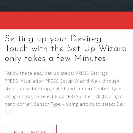
Setting up your Devireg
Touch with the Set-Up Wizard
only takes a few Minutes!
Follow these easy set-up steps: PRESS Settings
PRESS Installation PRESS Setup Wizard Walk through
steps press tick (top, right hand corner) Control Type –
Using arrows to select Floor PRESS The Tick (top, right
hand corner) Sensor Type – Using arrows to select Devi
[…]
READ MORE