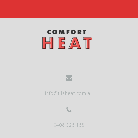
info@tileheat.com.au
0408 326 168