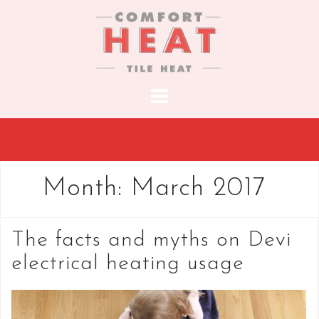
S
k
i
p
t
o
c
o
n
t
Month:
March 2017
e
n
t
The facts and myths on Devi
electrical heating usage