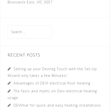
Brunswick East, VIC 3057
S
e
a
r
c
RECENT POSTS
h
f
Setting up your Devireg Touch with the Set-Up
o
Wizard only takes a few Minutes!
r
Advantages of DEVI electrical floor heating
:
The facts and myths on Devi electrical heating
usage
DEVImat for quick and easy heating installations