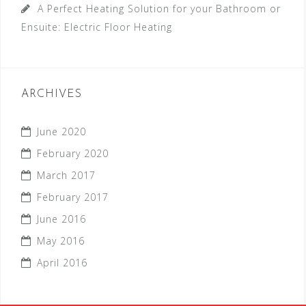
A Perfect Heating Solution for your Bathroom or
Ensuite: Electric Floor Heating
ARCHIVES
June 2020
February 2020
March 2017
February 2017
June 2016
May 2016
April 2016