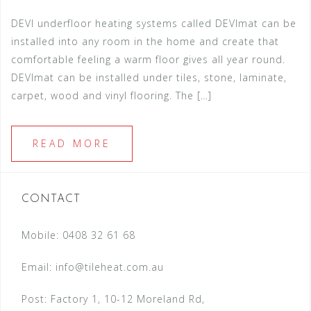
DEVI underfloor heating systems called DEVImat can be
installed into any room in the home and create that
comfortable feeling a warm floor gives all year round.
DEVImat can be installed under tiles, stone, laminate,
carpet, wood and vinyl flooring. The […]
READ MORE
CONTACT
Mobile: 0408 32 61 68
Email:
info@tileheat.com.au
Post: Factory 1, 10-12 Moreland Rd,