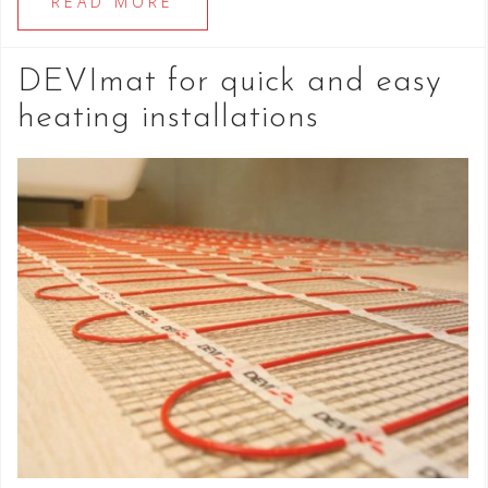
READ MORE
DEVImat for quick and easy
heating installations