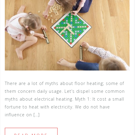
There are a lot of myths about floor heating; some of
them concern daily usage. Let’s dispel some common
myths about electrical heating. Myth 1: It cost a small
fortune to heat with electricity. We do not have
influence on […]