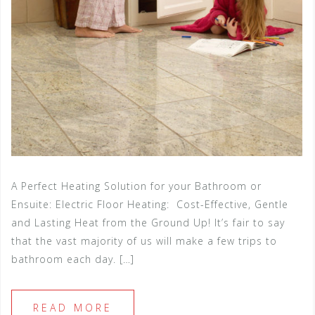
A Perfect Heating Solution for your Bathroom or
Ensuite: Electric Floor Heating: Cost-Effective, Gentle
and Lasting Heat from the Ground Up! It’s fair to say
that the vast majority of us will make a few trips to
bathroom each day. […]
READ MORE