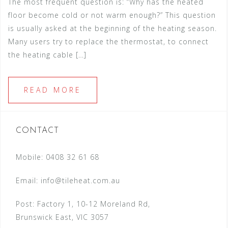
The most frequent question is: “Why has the heated
floor become cold or not warm enough?” This question
is usually asked at the beginning of the heating season.
Many users try to replace the thermostat, to connect
the heating cable […]
READ MORE
CONTACT
Mobile: 0408 32 61 68
Email:
info@tileheat.com.au
Post: Factory 1, 10-12 Moreland Rd,
Brunswick East, VIC 3057