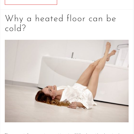
Why a heated floor can be
cold?