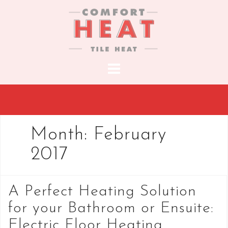
S
k
i
p
t
o
c
o
n
t
Month:
February
e
2017
n
t
A Perfect Heating Solution
for your Bathroom or Ensuite:
Electric Floor Heating