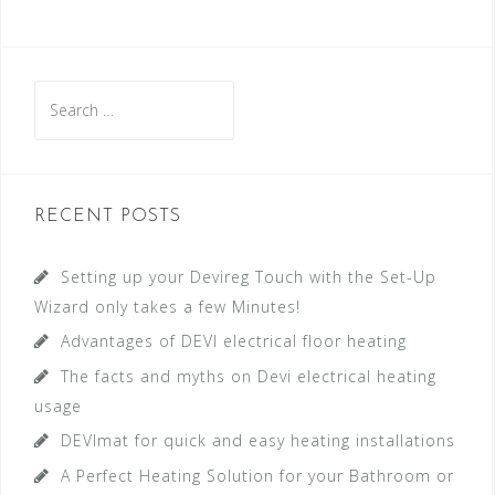
S
e
a
r
c
RECENT POSTS
h
f
Setting up your Devireg Touch with the Set-Up
o
Wizard only takes a few Minutes!
r
Advantages of DEVI electrical floor heating
:
The facts and myths on Devi electrical heating
usage
DEVImat for quick and easy heating installations
A Perfect Heating Solution for your Bathroom or