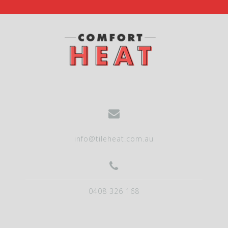
info@tileheat.com.au
0408 326 168