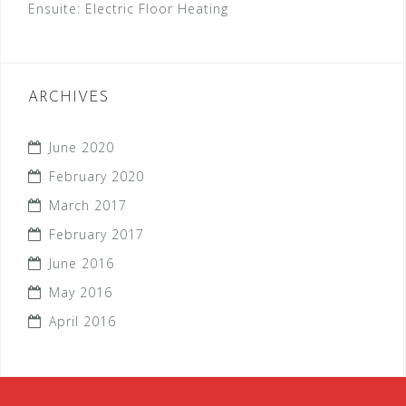
Ensuite: Electric Floor Heating
ARCHIVES
June 2020
February 2020
March 2017
February 2017
June 2016
May 2016
April 2016