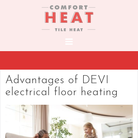
S
k
i
p
t
o
c
o
n
t
Advantages of DEVI
e
electrical floor heating
n
t