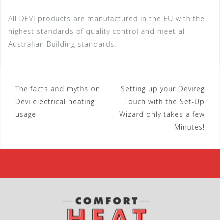
All DEVI products are manufactured in the EU with the
highest standards of quality control and meet al
Australian Building standards.
The facts and myths on
Setting up your Devireg
P
Devi electrical heating
Touch with the Set-Up
o
usage
Wizard only takes a few
Minutes!
s
t
n
a
v
i