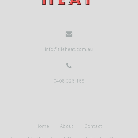
g
a
t
i
o
info@tileheat.com.au
n
0408 326 168
Home
About
Contact