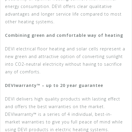
energy consumption. DEVI offers clear qualitative
advantages and longer service life compared to most
other heating systems.
Combining green and comfortable way of heating
DEVI electrical floor heating and solar cells represent a
new green and attractive option of converting sunlight
into CO2-neutral electricity without having to sacrifice
any of comforts.
DEVIwarranty™ – up to 20 year guarantee
DEVI delivers high quality products with lasting effect
and offers the best warranties on the market.
DEVIwarranty™ is a series of 4 individual, best-in-
market warranties to give you full peace of mind while
using DEVI products in electric heating systems.