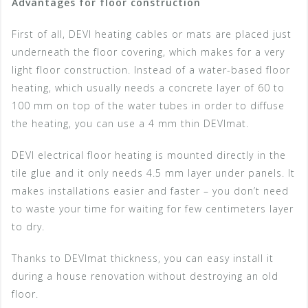
Advantages for floor construction
First of all, DEVI heating cables or mats are placed just
underneath the floor covering, which makes for a very
light floor construction. Instead of a water-based floor
heating, which usually needs a concrete layer of 60 to
100 mm on top of the water tubes in order to diffuse
the heating, you can use a 4 mm thin DEVImat.
DEVI electrical floor heating is mounted directly in the
tile glue and it only needs 4.5 mm layer under panels. It
makes installations easier and faster – you don’t need
to waste your time for waiting for few centimeters layer
to dry.
Thanks to DEVImat thickness, you can easy install it
during a house renovation without destroying an old
floor.