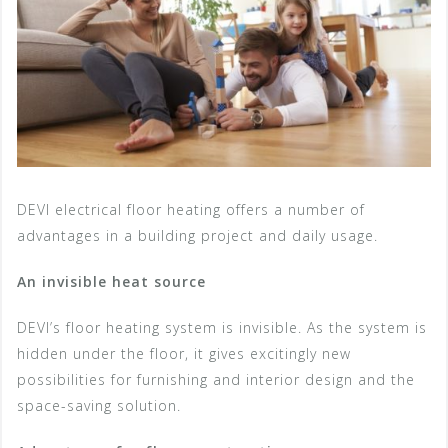
DEVI electrical floor heating offers a number of
advantages in a building project and daily usage.
An invisible heat source
DEVI’s floor heating system is invisible. As the system is
hidden under the floor, it gives excitingly new
possibilities for furnishing and interior design and the
space-saving solution.