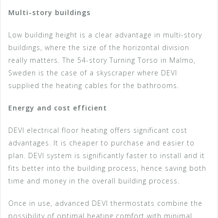
Multi-story buildings
Low building height is a clear advantage in multi-story
buildings, where the size of the horizontal division
really matters. The 54-story Turning Torso in Malmo,
Sweden is the case of a skyscraper where DEVI
supplied the heating cables for the bathrooms.
Energy and cost efficient
DEVI electrical floor heating offers significant cost
advantages. It is cheaper to purchase and easier to
plan. DEVI system is significantly faster to install and it
fits better into the building process, hence saving both
time and money in the overall building process.
Once in use, advanced DEVI thermostats combine the
possibility of optimal heating comfort with minimal